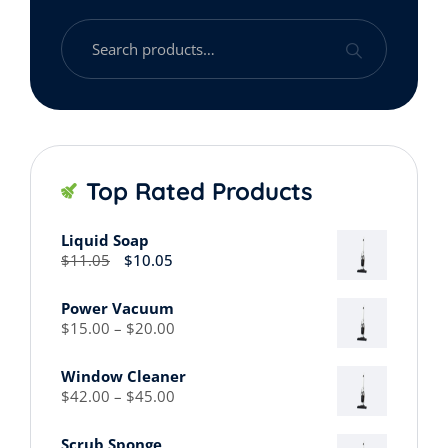
Search
for:
Top Rated Products
Liquid Soap
Original
Current
$
11.05
$
10.05
price
price
was:
is:
Power Vacuum
$11.05.
$10.05.
Price
$
15.00
–
$
20.00
range:
$15.00
Window Cleaner
through
Price
$
42.00
–
$
45.00
$20.00
range:
$42.00
Scrub Sponge