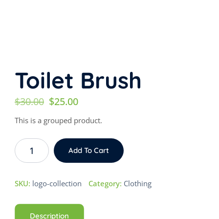
Toilet Brush
Original
Current
$
30.00
$
25.00
price
price
This is a grouped product.
was:
is:
Toilet
$30.00.
$25.00.
Add To Cart
Brush
quantity
SKU:
logo-collection
Category:
Clothing
Description