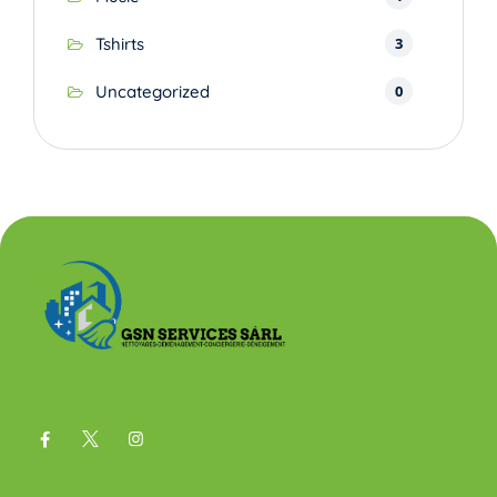
3
Tshirts
0
Uncategorized