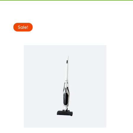
Sale!