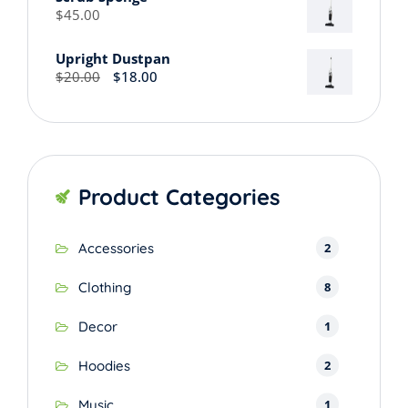
through
$
45.00
$45.00
Upright Dustpan
Original
Current
$
20.00
$
18.00
price
price
was:
is:
$20.00.
$18.00.
Product Categories
2
Accessories
8
Clothing
1
Decor
2
Hoodies
1
Music