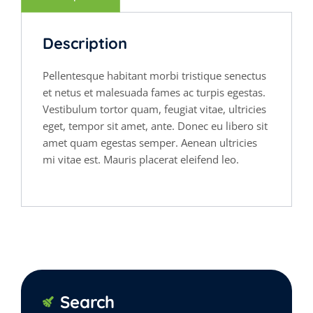
Description
Pellentesque habitant morbi tristique senectus
et netus et malesuada fames ac turpis egestas.
Vestibulum tortor quam, feugiat vitae, ultricies
eget, tempor sit amet, ante. Donec eu libero sit
amet quam egestas semper. Aenean ultricies
mi vitae est. Mauris placerat eleifend leo.
Search