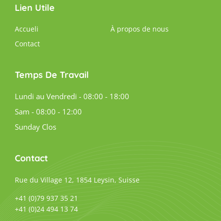
Lien Utile
Accueli
À propos de nous
Contact
Temps De Travail
Lundi au Vendredi - 08:00 - 18:00
Sam - 08:00 - 12:00
Sunday Clos
Contact
Rue du Village 12, 1854 Leysin, Suisse
+41 (0)79 937 35 21
+41 (0)24 494 13 74