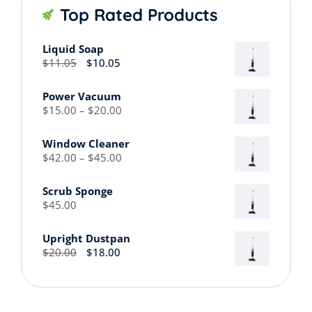
Top Rated Products
Liquid Soap
Original
Current
$
11.05
$
10.05
price
price
was:
is:
Power Vacuum
$11.05.
$10.05.
Price
$
15.00
–
$
20.00
range:
$15.00
Window Cleaner
through
Price
$
42.00
–
$
45.00
$20.00
range:
$42.00
Scrub Sponge
through
$
45.00
$45.00
Upright Dustpan
Original
Current
$
20.00
$
18.00
price
price
was:
is:
$20.00.
$18.00.