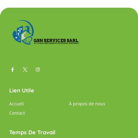
Lien Utile
Accueli
À propos de nous
Contact
Temps De Travail