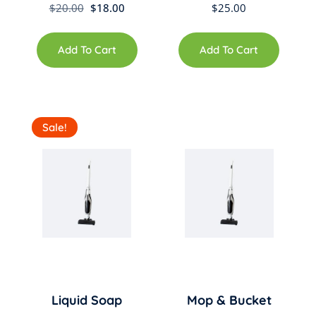
Original
Current
$
20.00
$
18.00
$
25.00
price
price
was:
is:
Add To Cart
Add To Cart
$20.00.
$18.00.
Sale!
Liquid Soap
Mop & Bucket