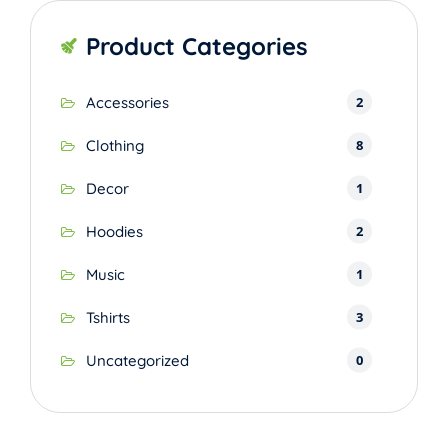
Product Categories
2
Accessories
8
Clothing
1
Decor
2
Hoodies
1
Music
3
Tshirts
0
Uncategorized