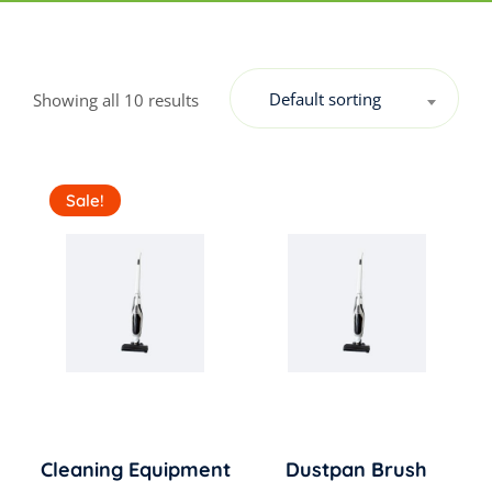
Default sorting
Showing all 10 results
Sale!
Cleaning Equipment
Dustpan Brush