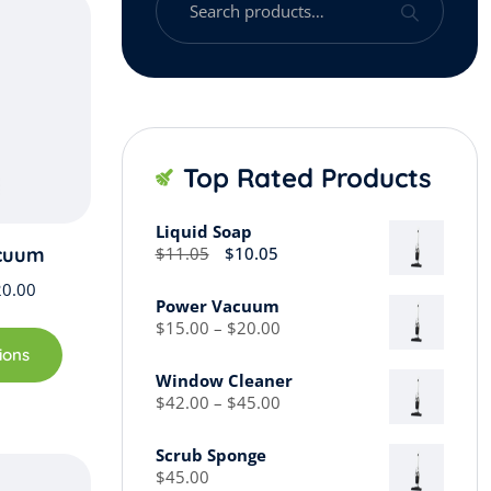
for:
Top Rated Products
Liquid Soap
Original
Current
cuum
$
11.05
$
10.05
price
price
Price
20.00
was:
is:
Power Vacuum
range:
$11.05.
$10.05.
This
Price
$
15.00
–
$
20.00
$15.00
range:
product
ions
through
$15.00
has
Window Cleaner
through
$20.00
Price
multiple
$
42.00
–
$
45.00
$20.00
range:
variants.
$42.00
The
Scrub Sponge
through
$
45.00
options
$45.00