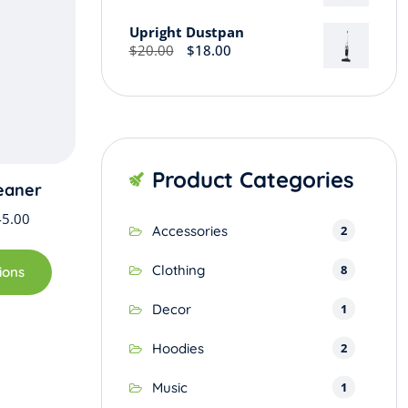
may
Upright Dustpan
be
Original
Current
$
20.00
$
18.00
chosen
price
price
on
was:
is:
the
$20.00.
$18.00.
product
page
Product Categories
eaner
Price
45.00
2
Accessories
range:
This
$42.00
product
8
Clothing
ions
through
has
$45.00
1
Decor
multiple
variants.
2
Hoodies
The
options
1
Music
may