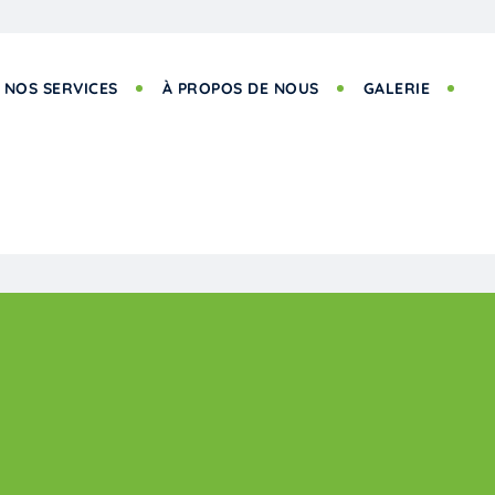
NOS SERVICES
À PROPOS DE NOUS
GALERIE