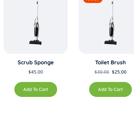
Scrub Sponge
Toilet Brush
Original
Cur
$
45.00
$
30.00
$
25.00
price
pri
was:
is:
Add To Cart
Add To Cart
$30.00.
$25