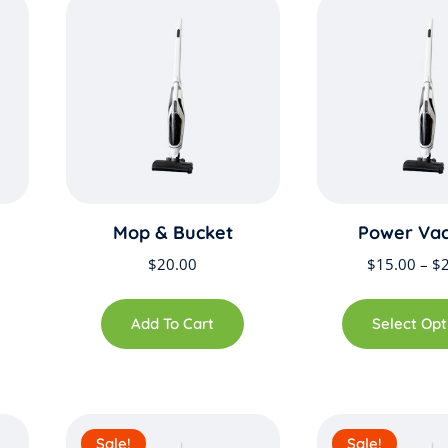
Mop & Bucket
Power Va
$
20.00
$
15.00
–
$
Add To Cart
Select Opt
Sale!
Sale!