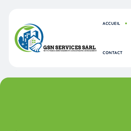
Skip
to
content
ACCUEIL
CONTACT