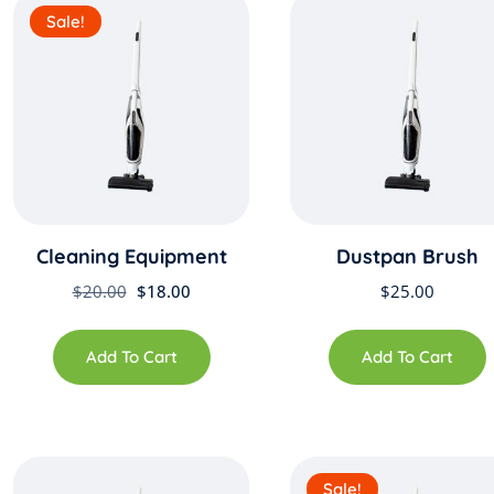
Sale!
Cleaning Equipment
Dustpan Brush
Original
Current
$
20.00
$
18.00
$
25.00
price
price
was:
is:
Add To Cart
Add To Cart
$20.00.
$18.00.
Sale!