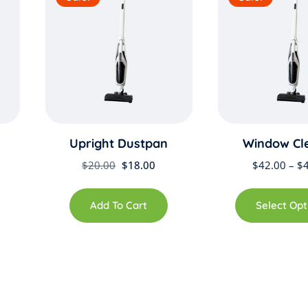
Upright Dustpan
Window Cl
rent
Original
Current
$
20.00
$
18.00
$
42.00
–
$
ce
price
price
was:
is:
Add To Cart
Select Opt
.00.
$20.00.
$18.00.