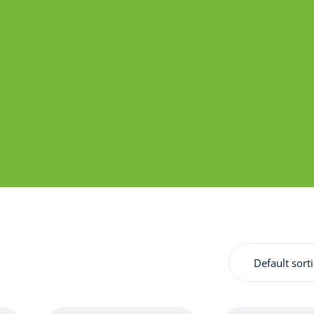
Default sort