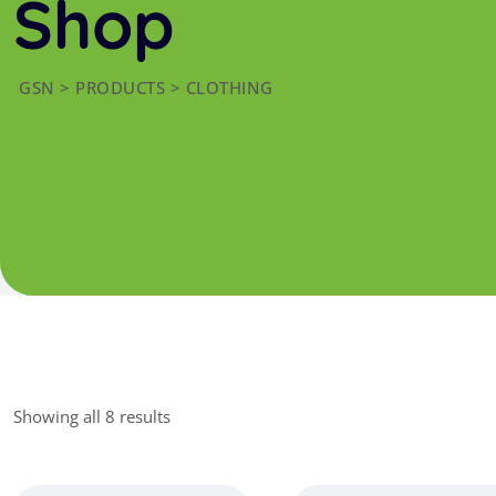
Shop
GSN
>
PRODUCTS
>
CLOTHING
Showing all 8 results