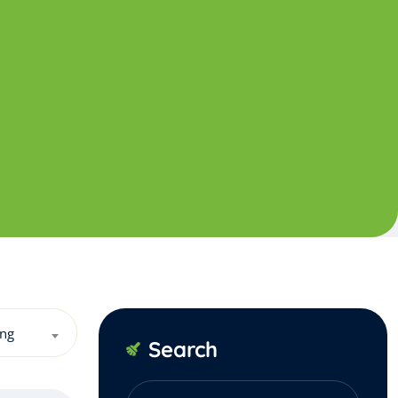
ing
Search
Search