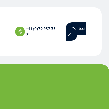
+41 (0)79 937 35
Contact
21