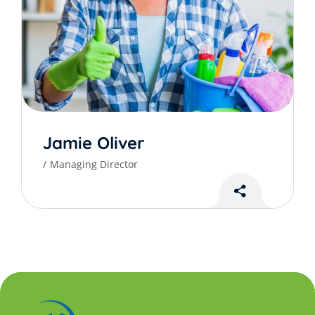
Jamie Oliver
Managing Director