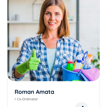
Roman Amata
Co-Ordinator