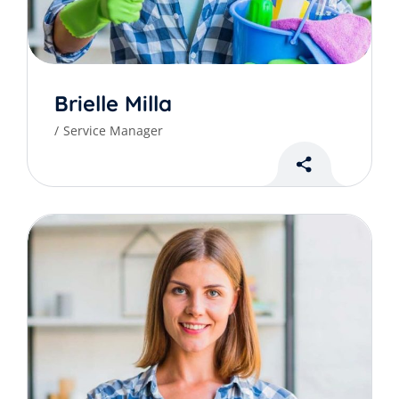
Brielle Milla
Service Manager