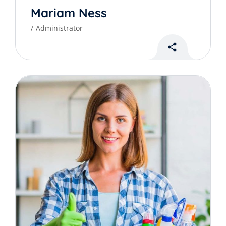
Mariam Ness
Administrator