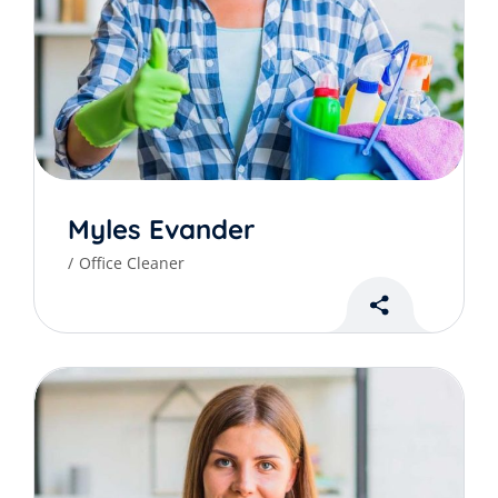
Myles Evander
Office Cleaner