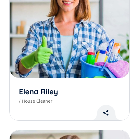
Elena Riley
House Cleaner