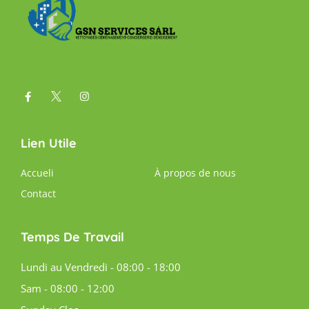
Lien Utile
Accueli
À propos de nous
Contact
Temps De Travail
Lundi au Vendredi - 08:00 - 18:00
Sam - 08:00 - 12:00