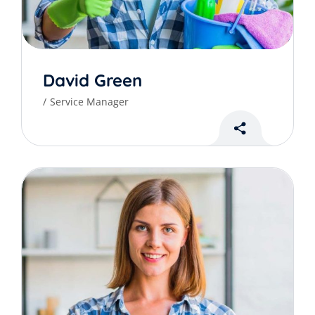
David Green
Service Manager