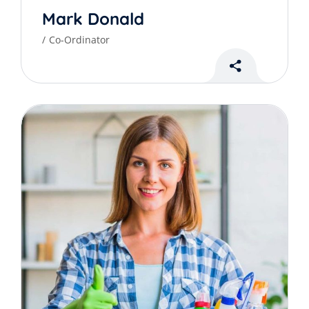
Mark Donald
Co-Ordinator