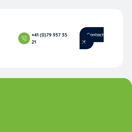
+41 (0)79 937 35
Contact
21