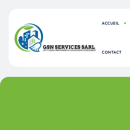
ACCUEIL
CONTACT