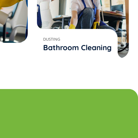
DUSTING
Bathroom Cleaning