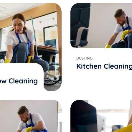
DUSTING
Kitchen Cleanin
w Cleaning