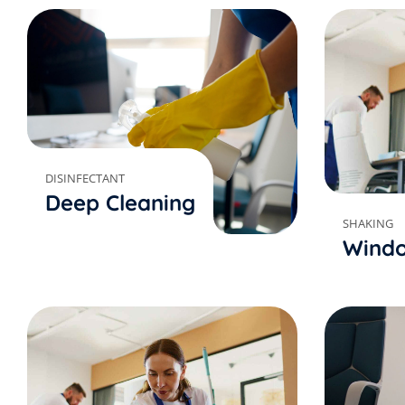
DISINFECTANT
Deep Cleaning
SHAKING
Windo