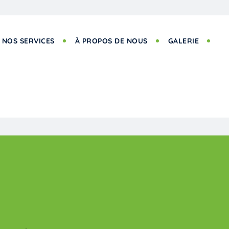
NOS SERVICES
À PROPOS DE NOUS
GALERIE