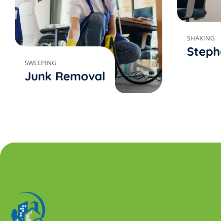
SHAKING
Steph
SWEEPING
Junk Removal