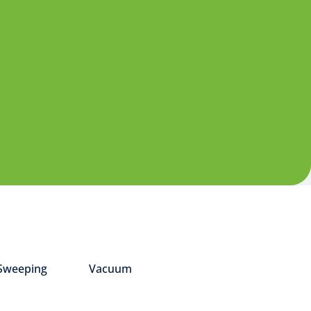
Sweeping
Vacuum