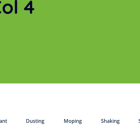
ol 4
ant
Dusting
Moping
Shaking