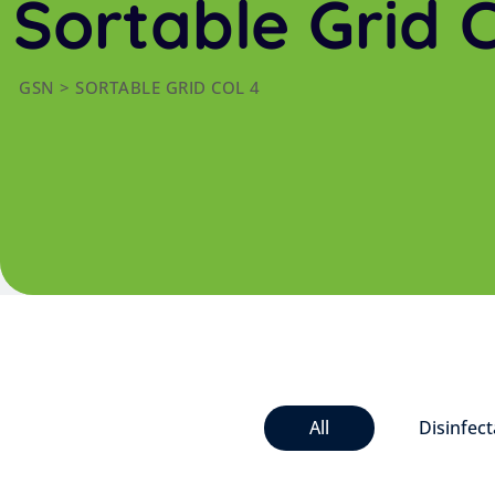
Sortable Grid C
GSN
>
SORTABLE GRID COL 4
All
Disinfect