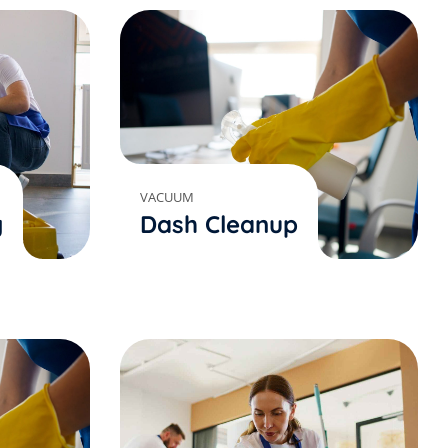
VACUUM
g
Dash Cleanup