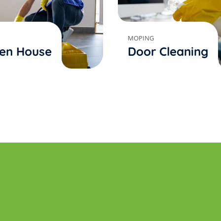
MOPING
en House
Door Cleaning