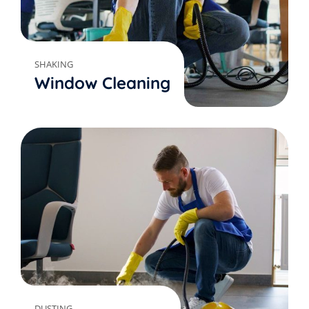
SHAKING
Window Cleaning
DUSTING