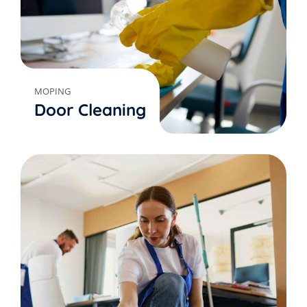
MOPING
Door Cleaning