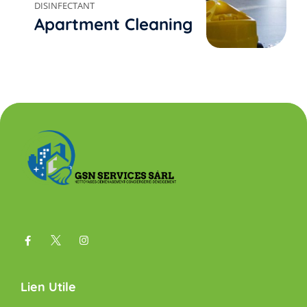
DISINFECTANT
Apartment Cleaning
Lien Utile