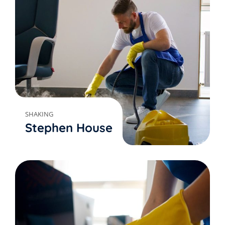
SHAKING
Stephen House