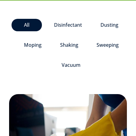
All
Disinfectant
Dusting
Moping
Shaking
Sweeping
Vacuum