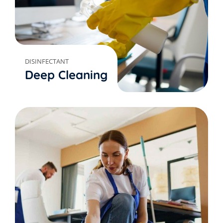
DISINFECTANT
Deep Cleaning