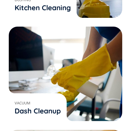
Kitchen Cleaning
VACUUM
Dash Cleanup