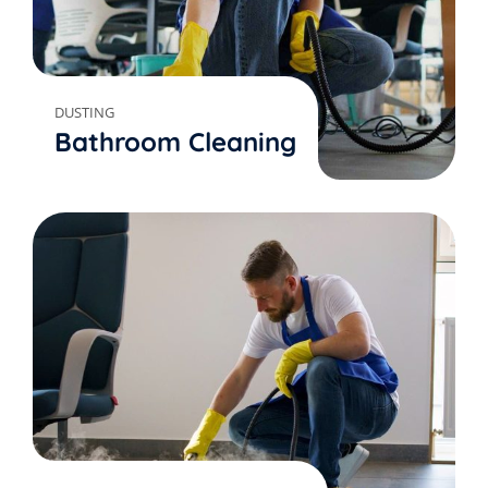
DUSTING
Bathroom Cleaning