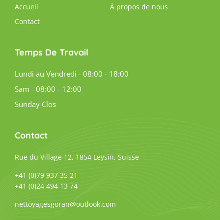
Accueli
À propos de nous
Contact
Temps De Travail
Lundi au Vendredi - 08:00 - 18:00
Sam - 08:00 - 12:00
Sunday Clos
Contact
Rue du Village 12, 1854 Leysin, Suisse
+41 (0)79 937 35 21
+41 (0)24 494 13 74
nettoyagesgoran@outlook.com