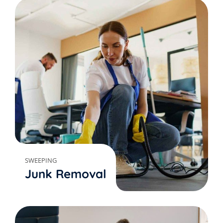
SWEEPING
Junk Removal