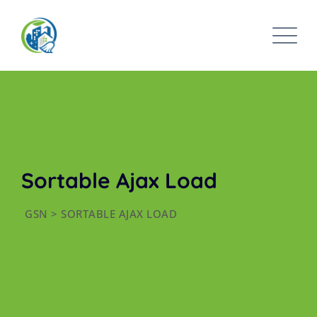
Sortable Ajax Load
GSN
>
SORTABLE AJAX LOAD