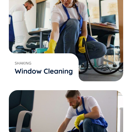
SHAKING
Window Cleaning