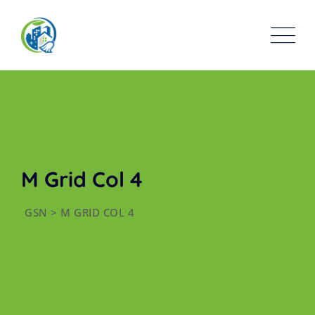
M Grid Col 4
GSN
>
M GRID COL 4