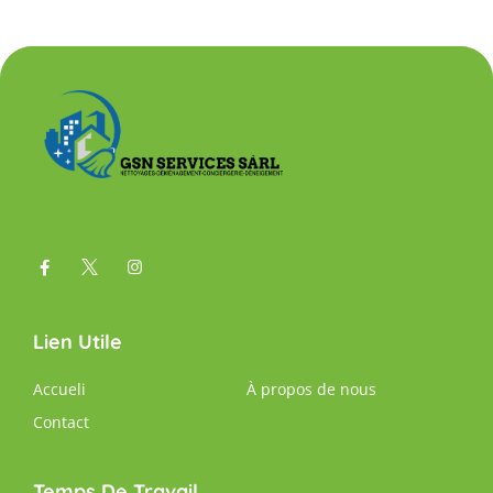
Lien Utile
Accueli
À propos de nous
Contact
Temps De Travail