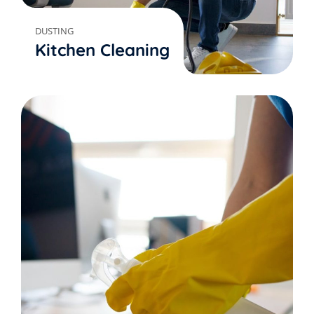
DUSTING
Kitchen Cleaning