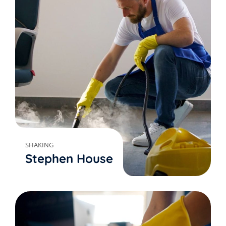
SHAKING
Stephen House