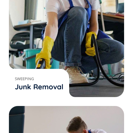
SWEEPING
Junk Removal