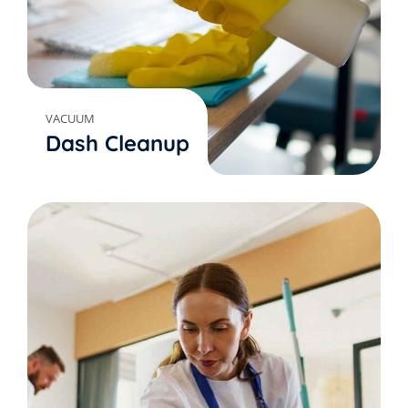
VACUUM
Dash Cleanup