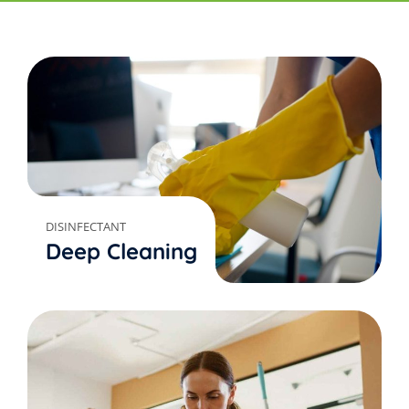
DISINFECTANT
Deep Cleaning