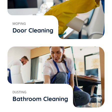
MOPING
Door Cleaning
DUSTING
Bathroom Cleaning